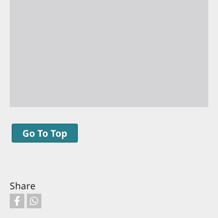
Go To Top
Share