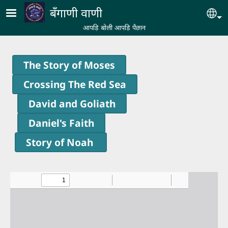
Skip to main content
बँगाणी वाणी
Se
आपड़ि बोली आपड़ि पैछान
The Story of Moses
Crossing The Red Sea
David and Goliath
Daniel's Faith
Story of Noah