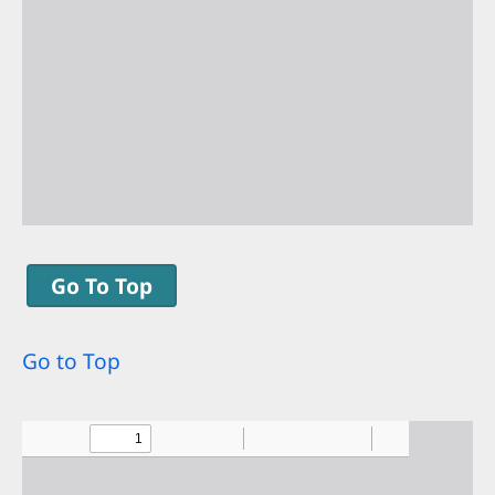
Go To Top
Go to Top